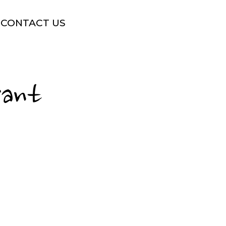
CONTACT US
rant