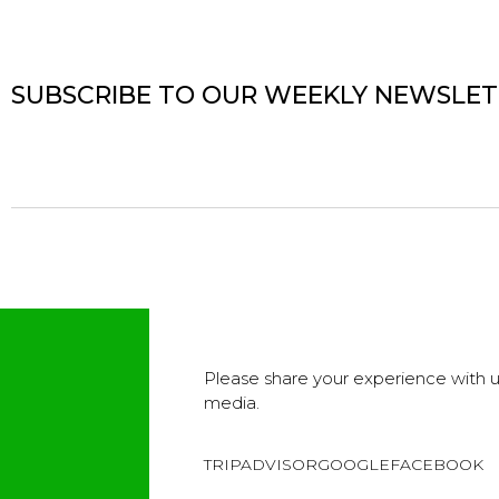
SUBSCRIBE TO OUR WEEKLY NEWSLE
Please share your experience with u
media.
TRIPADVISOR
GOOGLE
FACEBOOK