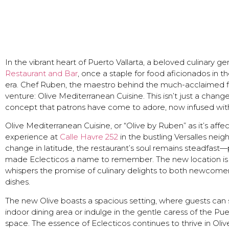
In the vibrant heart of Puerto Vallarta, a beloved culinary g
Restaurant and Bar
, once a staple for food aficionados in th
era. Chef Ruben, the maestro behind the much-acclaimed fla
venture: Olive Mediterranean Cuisine. This isn’t just a change
concept that patrons have come to adore, now infused wit
Olive Mediterranean Cuisine, or “Olive by Ruben” as it’s affec
experience at
Calle Havre 252
in the bustling Versalles nei
change in latitude, the restaurant’s soul remains steadfast
made Eclecticos a name to remember. The new location is a
whispers the promise of culinary delights to both newcome
dishes.
The new Olive boasts a spacious setting, where guests can 
indoor dining area or indulge in the gentle caress of the Pu
space. The essence of Eclecticos continues to thrive in Oliv