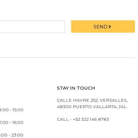
SEND
STAY IN TOUCH
CALLE HAVRE 252, VERSALLES,
48300 PUERTO VALLARTA, JAL.
:00 - 15:00
CALL - +52 322 146 8783
2:00 - 16:00
6:00 - 23:00