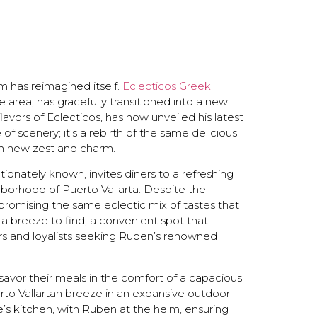
em has reimagined itself.
Eclecticos Greek
e area, has gracefully transitioned into a new
vors of Eclecticos, has now unveiled his latest
 of scenery; it’s a rebirth of the same delicious
h new zest and charm.
tionately known, invites diners to a refreshing
ghborhood of Puerto Vallarta. Despite the
—promising the same eclectic mix of tastes that
 breeze to find, a convenient spot that
rs and loyalists seeking Ruben’s renowned
savor their meals in the comfort of a capacious
erto Vallartan breeze in an expansive outdoor
e’s kitchen, with Ruben at the helm, ensuring