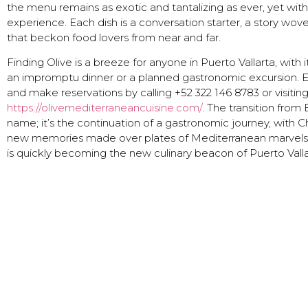
the menu remains as exotic and tantalizing as ever, yet wi
experience. Each dish is a conversation starter, a story wo
that beckon food lovers from near and far.
Finding Olive is a breeze for anyone in Puerto Vallarta, with
an impromptu dinner or a planned gastronomic excursion. E
and make reservations by calling +52 322 146 8783 or visitin
https://olivemediterraneancuisine.com/
. The transition from 
name; it’s the continuation of a gastronomic journey, with 
new memories made over plates of Mediterranean marvels. 
is quickly becoming the new culinary beacon of Puerto Valla