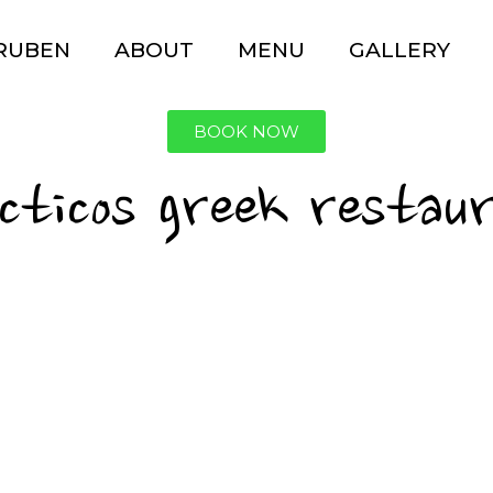
 RUBEN
ABOUT
MENU
GALLERY
BOOK NOW
ecticos greek restau