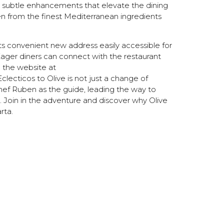
th subtle enhancements that elevate the dining
ven from the finest Mediterranean ingredients
 its convenient new address easily accessible for
ager diners can connect with the restaurant
g the website at
Eclecticos to Olive is not just a change of
Chef Ruben as the guide, leading the way to
Join in the adventure and discover why Olive
rta.