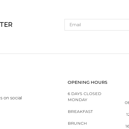
TTER
OPENING HOURS
6 DAYS CLOSED
s on social
MONDAY
08
BREAKFAST
1
BRUNCH
1